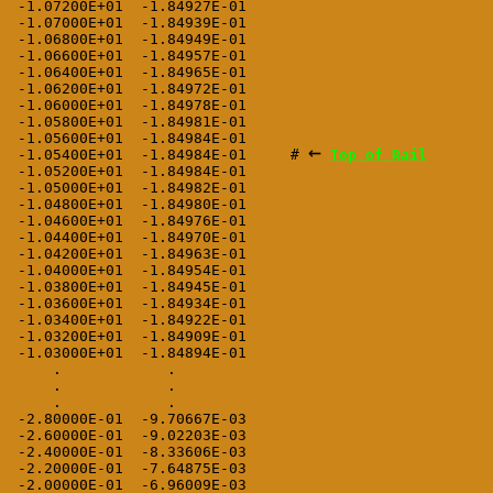
 -1.07200E+01  -1.84927E-01

 -1.07000E+01  -1.84939E-01

 -1.06800E+01  -1.84949E-01

 -1.06600E+01  -1.84957E-01

 -1.06400E+01  -1.84965E-01

 -1.06200E+01  -1.84972E-01

 -1.06000E+01  -1.84978E-01

 -1.05800E+01  -1.84981E-01

 -1.05600E+01  -1.84984E-01

←
 -1.05400E+01  -1.84984E-01     # 
Top of Rail
 -1.05200E+01  -1.84984E-01

 -1.05000E+01  -1.84982E-01

 -1.04800E+01  -1.84980E-01

 -1.04600E+01  -1.84976E-01

 -1.04400E+01  -1.84970E-01

 -1.04200E+01  -1.84963E-01

 -1.04000E+01  -1.84954E-01

 -1.03800E+01  -1.84945E-01

 -1.03600E+01  -1.84934E-01

 -1.03400E+01  -1.84922E-01

 -1.03200E+01  -1.84909E-01

 -1.03000E+01  -1.84894E-01

     .            .

     .            .

     .            .

 -2.80000E-01  -9.70667E-03

 -2.60000E-01  -9.02203E-03

 -2.40000E-01  -8.33606E-03

 -2.20000E-01  -7.64875E-03

 -2.00000E-01  -6.96009E-03
