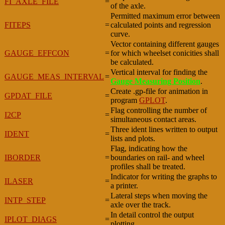
FI_AXLE_FILE
=
of the axle.
Permitted maximum error between
FITEPS
=
calculated points and regression
curve.
Vector containing different gauges
GAUGE_EFFCON
=
for which wheelset conicities shall
be calculated.
Vertical interval for finding the
GAUGE_MEAS_INTERVAL
=
Gauge Measuring Position
.
Create .gp-file for animation in
GPDAT_FILE
=
program
GPLOT
.
Flag controlling the number of
I2CP
=
simultaneous contact areas.
Three ident lines written to output
IDENT
=
lists and plots.
Flag, indicating how the
IBORDER
=
boundaries on rail- and wheel
profiles shall be treated.
Indicator for writing the graphs to
ILASER
=
a printer.
Lateral steps when moving the
INTP_STEP
=
axle over the track.
In detail control the output
IPLOT_DIAGS
=
plotting.