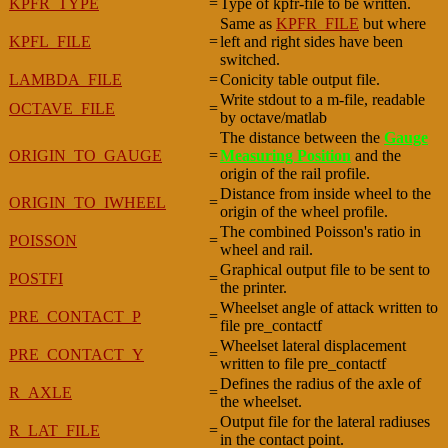
KPFR_TYPE
=
Type of kpfr-file to be written.
Same as
KPFR_FILE
but where
KPFL_FILE
=
left and right sides have been
switched.
LAMBDA_FILE
=
Conicity table output file.
Write stdout to a m-file, readable
OCTAVE_FILE
=
by octave/matlab
The distance between the
Gauge
ORIGIN_TO_GAUGE
=
Measuring Position
and the
origin of the rail profile.
Distance from inside wheel to the
ORIGIN_TO_IWHEEL
=
origin of the wheel profile.
The combined Poisson's ratio in
POISSON
=
wheel and rail.
Graphical output file to be sent to
POSTFI
=
the printer.
Wheelset angle of attack written to
PRE_CONTACT_P
=
file pre_contactf
Wheelset lateral displacement
PRE_CONTACT_Y
=
written to file pre_contactf
Defines the radius of the axle of
R_AXLE
=
the wheelset.
Output file for the lateral radiuses
R_LAT_FILE
=
in the contact point.