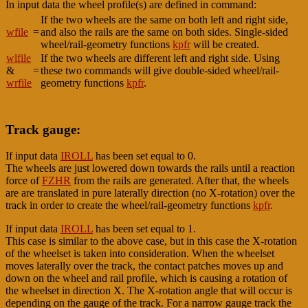
In input data the wheel profile(s) are defined in command:
If the two wheels are the same on both left and right side,
wfile
=
and also the rails are the same on both sides. Single-sided
wheel/rail-geometry functions
kpfr
will be created.
wlfile
If the two wheels are different left and right side. Using
&
=
these two commands will give double-sided wheel/rail-
wrfile
geometry functions
kpfr
.
Track gauge:
If input data
IROLL
has been set equal to 0.
The wheels are just lowered down towards the rails until a reaction
force of
FZHR
from the rails are generated. After that, the wheels
are are translated in pure laterally direction (no X-rotation) over the
track in order to create the wheel/rail-geometry functions
kpfr
.
If input data
IROLL
has been set equal to 1.
This case is similar to the above case, but in this case the X-rotation
of the wheelset is taken into consideration. When the wheelset
moves laterally over the track, the contact patches moves up and
down on the wheel and rail profile, which is causing a rotation of
the wheelset in direction X. The X-rotation angle that will occur is
depending on the gauge of the track. For a narrow gauge track the