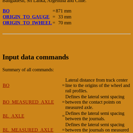
Bangladesh, Sri Lanka, Argentina and Chile.
BO
=
871 mm
ORIGIN_TO_GAUGE
=
33 mm
ORIGIN_TO_IWHEEL
=
70 mm
Input data commands
Summary of all commands:
Lateral distance from track center
BO
=
line to the origins of the wheel and
rail profiles.
Defines the lateral semi spacing
BO_MEASURED_AXLE
=
between the contact points on
measured axle.
Defines the lateral semi spacing
BL_AXLE
=
between the journals.
Defines the lateral semi spacing
BL_MEASURED_AXLE
=
between the journals on measured