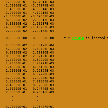
 -1.80000E-01  -6.27011E-03

 -1.60000E-01  -5.57879E-03

 -1.40000E-01  -4.88614E-03

 -1.20000E-01  -4.19215E-03

 -1.00000E-01  -3.49683E-03

 -8.00000E-02  -2.80017E-03

 -6.00000E-02  -2.10217E-03

 -4.00000E-02  -1.40283E-03

 -2.00000E-02  -7.02173E-04
←
  0.00000E+00   0.00000E+00     # 
Origin
 is located 
  2.00000E-02   7.03178E-04

  4.00000E-02   1.40785E-03

  6.00000E-02   2.11386E-03

  8.00000E-02   2.82121E-03

  1.00000E-01   3.52990E-03

  1.20000E-01   4.23991E-03

  1.40000E-01   4.95126E-03

  1.60000E-01   5.66395E-03

  1.80000E-01   6.37798E-03

  2.00000E-01   7.09335E-03

  2.20000E-01   7.81005E-03

  2.40000E-01   8.52808E-03

  2.60000E-01   9.24746E-03

  2.80000E-01   9.96816E-03

     .            .

     .            .

     .            .

  3.23000E+01   1.26487E+01
