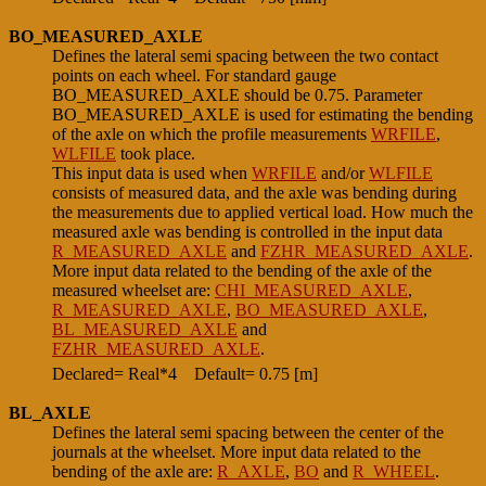
BO_MEASURED_AXLE
Defines the lateral semi spacing between the two contact
points on each wheel. For standard gauge
BO_MEASURED_AXLE should be 0.75. Parameter
BO_MEASURED_AXLE is used for estimating the bending
of the axle on which the profile measurements
WRFILE
,
WLFILE
took place.
This input data is used when
WRFILE
and/or
WLFILE
consists of measured data, and the axle was bending during
the measurements due to applied vertical load. How much the
measured axle was bending is controlled in the input data
R_MEASURED_AXLE
and
FZHR_MEASURED_AXLE
.
More input data related to the bending of the axle of the
measured wheelset are:
CHI_MEASURED_AXLE
,
R_MEASURED_AXLE
,
BO_MEASURED_AXLE
,
BL_MEASURED_AXLE
and
FZHR_MEASURED_AXLE
.
Declared= Real*4
Default= 0.75 [m]
BL_AXLE
Defines the lateral semi spacing between the center of the
journals at the wheelset. More input data related to the
bending of the axle are:
R_AXLE
,
BO
and
R_WHEEL
.