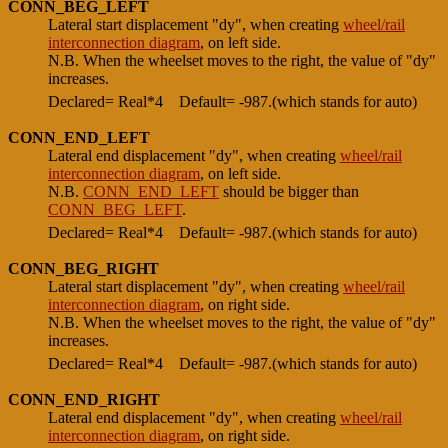
CONN_BEG_LEFT
Lateral start displacement "dy", when creating
wheel/rail
interconnection diagram
, on left side.
N.B. When the wheelset moves to the right, the value of "dy"
increases.
Declared= Real*4
Default= -987.(which stands for auto)
CONN_END_LEFT
Lateral end displacement "dy", when creating
wheel/rail
interconnection diagram
, on left side.
N.B.
CONN_END_LEFT
should be bigger than
CONN_BEG_LEFT
.
Declared= Real*4
Default= -987.(which stands for auto)
CONN_BEG_RIGHT
Lateral start displacement "dy", when creating
wheel/rail
interconnection diagram
, on right side.
N.B. When the wheelset moves to the right, the value of "dy"
increases.
Declared= Real*4
Default= -987.(which stands for auto)
CONN_END_RIGHT
Lateral end displacement "dy", when creating
wheel/rail
interconnection diagram
, on right side.