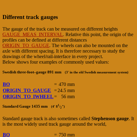
Different track gauges
The gauge of the track can be measured on different heights
GAUGE_MEAS_INTERVAL
. Relative this point, the origin of the
profiles can be defined at different distances
ORIGIN_TO_GAUGE
. The wheels can also be mounted on the
axle with different spacing. It is therefore necessary to study the
drawings of the wheel/rail-interface in every project.
Below shows four examples of commonly used values:
Swedish three-foot–gauge 891 mm
(3' in the old Swedish measurement system)
BO
=
470 mm
ORIGIN_TO_GAUGE
=
24.5 mm
ORIGIN_TO_IWHEEL
=
56 mm
1
Standard Gauge 1435 mm
(4' 8
/
")
2
Standard gauge track is also sometimes called
Stephenson gauge
. It
is the most widely used track gauge around the world,
BO
=
750 mm