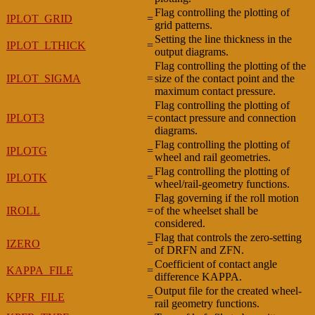
Flag controlling the plotting of
IPLOT_GRID
=
grid patterns.
Setting the line thickness in the
IPLOT_LTHICK
=
output diagrams.
Flag controlling the plotting of the
IPLOT_SIGMA
=
size of the contact point and the
maximum contact pressure.
Flag controlling the plotting of
IPLOT3
=
contact pressure and connection
diagrams.
Flag controlling the plotting of
IPLOTG
=
wheel and rail geometries.
Flag controlling the plotting of
IPLOTK
=
wheel/rail-geometry functions.
Flag governing if the roll motion
IROLL
=
of the wheelset shall be
considered.
Flag that controls the zero-setting
IZERO
=
of DRFN and ZFN.
Coefficient of contact angle
KAPPA_FILE
=
difference KAPPA.
Output file for the created wheel-
KPFR_FILE
=
rail geometry functions.