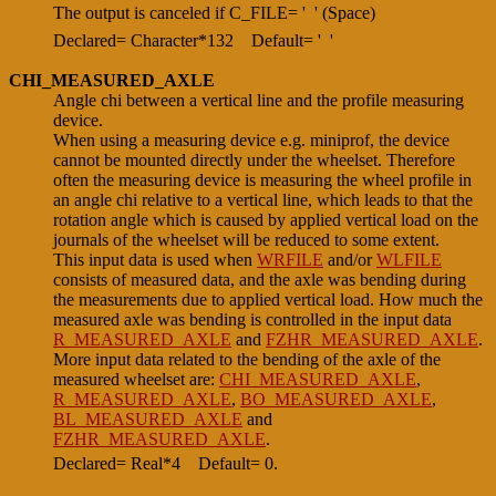
The output is canceled if C_FILE= ' ' (Space)
Declared= Character*132
Default= ' '
CHI_MEASURED_AXLE
Angle chi between a vertical line and the profile measuring
device.
When using a measuring device e.g. miniprof, the device
cannot be mounted directly under the wheelset. Therefore
often the measuring device is measuring the wheel profile in
an angle chi relative to a vertical line, which leads to that the
rotation angle which is caused by applied vertical load on the
journals of the wheelset will be reduced to some extent.
This input data is used when
WRFILE
and/or
WLFILE
consists of measured data, and the axle was bending during
the measurements due to applied vertical load. How much the
measured axle was bending is controlled in the input data
R_MEASURED_AXLE
and
FZHR_MEASURED_AXLE
.
More input data related to the bending of the axle of the
measured wheelset are:
CHI_MEASURED_AXLE
,
R_MEASURED_AXLE
,
BO_MEASURED_AXLE
,
BL_MEASURED_AXLE
and
FZHR_MEASURED_AXLE
.
Declared= Real*4
Default= 0.