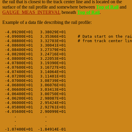
the rail that is closest to the track center line and is located on the
surface of the rail profile and somewhere between
Top of Rail
and
GAUGE_MEAS_INTERVAL
beneath
Top of Rail
.
Example of a data file describing the rail profile:
 -4.09200E+01   3.38029E+01

 -4.09000E+01   3.35366E+01     # Data start on the rai
 -4.08800E+01   3.32703E+01     # from track center lin
 -4.08600E+01   3.30041E+01

 -4.08400E+01   3.27379E+01

 -4.08200E+01   3.24716E+01

 -4.08000E+01   3.22053E+01

 -4.07800E+01   3.19390E+01

 -4.07600E+01   3.16727E+01

 -4.07400E+01   3.14064E+01

 -4.07200E+01   3.11401E+01

 -4.07000E+01   3.08739E+01

 -4.06800E+01   3.06076E+01

 -4.06600E+01   3.03413E+01

 -4.06400E+01   3.00750E+01

 -4.06200E+01   2.98087E+01

 -4.06000E+01   2.95424E+01

 -4.05800E+01   2.92761E+01

 -4.05600E+01   2.90099E+01

     .            .

     .            .

     .            .

 -1.07400E+01  -1.84914E-01
