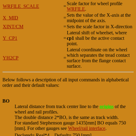
Scale factor for wheel profile
WRFILE_SCALE
=
WRFILE
.
Sets the value of the X-axis at the
X_MID
=
midpoint of the axis.
XINT/CM
=
Sets the scale factor in X-direction
Lateral shift of wheelset, where
Y_CP1
=
cp1
shall be the active contact
point.
Lateral coordinate on the wheel
which separates the tread contact
YH2CP
=
surface from the flange contact
surface.
Below follows a description of all input commands in alphabetical
order and their default values:
BO
Lateral distance from track center line to the
origins
of the
wheel and rail profiles.
The double distance 2*BO, is the same as track width.
For standard Stephenson gauge 1435[mm] BO equals 750
[mm]. For other gauges see
Wheel/rail interface
.
Declared= Real*4
Default= 750 [mm]