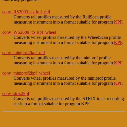
conv_RS2009_to_kpf_rail
Converts rail profiles measured by the RailScan profile
measuring instrument into a format suitable for program
KPF
.
conv_WS2009_to_kpf_wheel
Converts wheel profiles measured by the WheelScan profile
measuring instrument into a format suitable for program
KPF
.
conv_miniprof2kpf_rail
Converts rail profiles measured by the miniprof profile
measuring instrument into a format suitable for program
KPF
.
conv_miniprof2kpf_wheel
Converts wheel profiles measured by the miniprof profile
measuring instrument into a format suitable for program
KPF
.
conv_strix2kpf
Converts rail profiles measured by the STRIX track recording
car into a format suitable for program KPF.