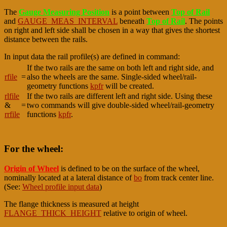
The
Gauge Measuring Position
is a point between
Top of Rail
and
GAUGE_MEAS_INTERVAL
beneath
Top of Rail
. The points
on right and left side shall be chosen in a way that gives the shortest
distance between the rails.
In input data the rail profile(s) are defined in command:
If the two rails are the same on both left and right side, and
rfile
=
also the wheels are the same. Single-sided wheel/rail-
geometry functions
kpfr
will be created.
rlfile
If the two rails are different left and right side. Using these
&
=
two commands will give double-sided wheel/rail-geometry
rrfile
functions
kpfr
.
For the wheel:
Origin of Wheel
is defined to be on the surface of the wheel,
nominally located at a lateral distance of
bo
from track center line.
(See:
Wheel profile input data
)
The flange thickness is measured at height
FLANGE_THICK_HEIGHT
relative to origin of wheel.