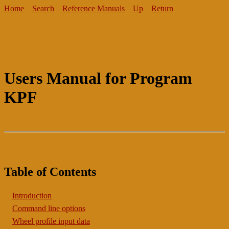
Home
Search
Reference Manuals
Up
Return
Users Manual for Program
KPF
Table of Contents
Introduction
Command line options
Wheel profile input data