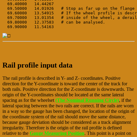
  69.40000   14.44267

  69.50000   14.01926   # Stop as far up on the flange 
  69.60000   13.54915   # If the wheel profile is descr
  69.70000   13.01354   # inside of the wheel, a derail
  69.80000   12.37583   # can be analysed.

Rail profile input data
The rail profile is described in Y- and Z- coordinates. Positive
direction for the Y-coordinate is toward the center of the track for
both rails. Positive direction for the Z-coordinate is downwards. The
origin of the Y-coordinates should be located at the same lateral
spacing as for the wheelset
(The Nominal Running Circle)
, if the
lateral spacing between the two rails are correct. If the rails are worn
in a way so the gauge has been changed, the location of the origin of
the coordinate system of the rail should move the same distance,
because gauge deviation should be considered as a track alignment
irregularity. Therefore is the origin of the rail profile is defined
relative to the
Gauge Measuring Position
. This point is a point on