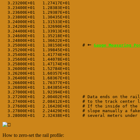
  3.23200E+01   1.27417E+01

  3.23400E+01   1.28383E+01

  3.23600E+01   1.29387E+01

  3.23800E+01   1.30435E+01

  3.24000E+01   1.31533E+01

  3.24200E+01   1.32690E+01

  3.24400E+01   1.33913E+01

  3.24600E+01   1.35218E+01

  3.24800E+01   1.36622E+01
←
  3.25000E+01   1.38150E+01     # 
Gauge Measuring Po
  3.25200E+01   1.39845E+01     
  3.25400E+01   1.41774E+01

  3.25600E+01   1.44078E+01

  3.25800E+01   1.47174E+01

  3.26000E+01   1.52784E+01

  3.26200E+01   1.60357E+01

  3.26400E+01   1.68367E+01

  3.26600E+01   1.76377E+01

  3.26800E+01   1.84385E+01

  3.27000E+01   1.92394E+01

  3.27200E+01   2.00402E+01     # Data ends on the rail
  3.27400E+01   2.08412E+01     # to the track center l
  3.27600E+01   2.16420E+01     # If the inside of the 
  3.27800E+01   2.24429E+01     # slope manually a fake
How to zero-set the rail profile: