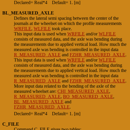
Declared= Real*4
Default= 1. [m]
BL_MEASURED_AXLE
Defines the lateral semi spacing between the center of the
journals at the wheelset on which the profile measurements
WRFILE
,
WLFILE
took place.
This input data is used when
WRFILE
and/or
WLFILE
consists of measured data, and the axle was bending during
the measurements due to applied vertical load. How much the
measured axle was bending is controlled in the input data
R_MEASURED_AXLE
and
FZHR_MEASURED_AXLE
.
This input data is used when
WRFILE
and/or
WLFILE
consists of measured data, and the axle was bending during
the measurements due to applied vertical load. How much the
measured axle was bending is controlled in the input data
R_MEASURED_AXLE
and
FZHR_MEASURED_AXLE
.
More input data related to the bending of the axle of the
measured wheelset are:
CHI_MEASURED_AXLE
,
R_MEASURED_AXLE
,
BO_MEASURED_AXLE
,
BL_MEASURED_AXLE
and
FZHR_MEASURED_AXLE
.
Declared= Real*4
Default= 1. [m]
C_FILE
Command C_FILE gives two tables: