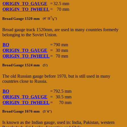
ORIGIN_TO_GAUGE
=
32.5 mm
ORIGIN_TO_IWHEEL
=
70 mm
7
Broad Gauge 1520 mm
(4' 11
/
")
8
Broad gauge track 1520mm, are used in many countries formerly
belonging to the Soviet Union.
BO
=
790 mm
ORIGIN_TO_GAUGE
=
30 mm
ORIGIN_TO_IWHEEL
=
70 mm
Broad Gauge 1524 mm
(5')
The old Russian gauge before 1970, but is still used in many
countries close to Russia.
BO
=
792.5 mm
ORIGIN_TO_GAUGE
=
30.5 mm
ORIGIN_TO_IWHEEL
=
70 mm
Broad Gauge 1676 mm
(5' 6")
Is known as the Indian gauge, used in: India, Pakistan, western