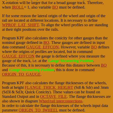
X-rotation will be larger that for a broad gauge track. Therefore,
when
IROLL
= 1, also variable
BO
must be defined.
If for some reason the lateral origin of the wheel and origin of the
rail are located at different locations. It is necessary to define
WPROF_LAT_SHIFT
. To align the wheel profiles so are standing
at their right positions over the rails.
Program KPF also calculates the conicity for other gauges than the
nominal gauge defined in
BO
. These gauges are defined in input
data command
GAUGE_EFFCON
. However, variable
BO
defines
where the origins of profiles are located, but in command
GAUGE_EFFCON
the gauge is defined where you measure the
gauge of the track, i.e. at the
Gauge Measuring Position
.
Because of this, it is necessary to define this distance between
BO
and
Gauge Measuring Position
, this is done in command
ORIGIN_TO_GAUGE
.
Program KPF also calculates the flange thicknesses of the wheels,
both at height
FLANGE_THICK_HEIGHT
(Sdl & Sdr) and 3mm
(Sd3l & Sd3r, Quick Conicity). These values can be found on
Standard Output and in
OCTAVE_FILE
. The flange thicknesses are
also shown in diagram
Wheel/rail interconnections
.
In order to calculate the flange thicknesses of the wheels input data
parameter
ORIGIN_TO_IWHEEL
must be defined.