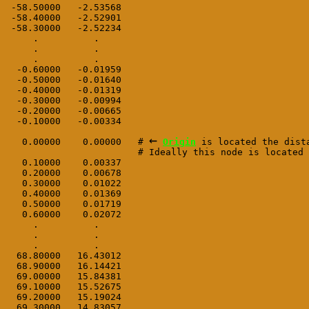
 -58.50000   -2.53568

 -58.40000   -2.52901

 -58.30000   -2.52234

     .          .

     .          .

     .          .

  -0.60000   -0.01959

  -0.50000   -0.01640

  -0.40000   -0.01319

  -0.30000   -0.00994

  -0.20000   -0.00665

  -0.10000   -0.00334   
←
   0.00000    0.00000   # 
Origin
 is located the dist
                        # Ideally this node is located 
   0.10000    0.00337

   0.20000    0.00678   
   0.30000    0.01022   
   0.40000    0.01369   
   0.50000    0.01719

   0.60000    0.02072

     .          .

     .          .

     .          .

  68.80000   16.43012

  68.90000   16.14421

  69.00000   15.84381

  69.10000   15.52675

  69.20000   15.19024

  69.30000   14.83057
