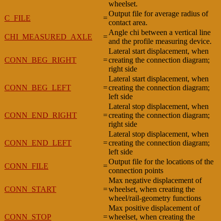
wheelset.
Output file for average radius of
C_FILE
=
contact area.
Angle chi between a vertical line
CHI_MEASURED_AXLE
=
and the profile measuring device.
Lateral start displacement, when
CONN_BEG_RIGHT
=
creating the connection diagram;
right side
Lateral start displacement, when
CONN_BEG_LEFT
=
creating the connection diagram;
left side
Lateral stop displacement, when
CONN_END_RIGHT
=
creating the connection diagram;
right side
Lateral stop displacement, when
CONN_END_LEFT
=
creating the connection diagram;
left side
Output file for the locations of the
CONN_FILE
=
connection points
Max negative displacement of
CONN_START
=
wheelset, when creating the
wheel/rail-geometry functions
Max positive displacement of
CONN_STOP
=
wheelset, when creating the