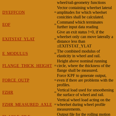
wheel/rail-geometry functions
Vector containing wheelset lateral
DYEFFCON
=
amplitudes for which wheelset
conicities shall be calculated.
Command which terminates
EOF
=
further input data reading
Give an exit status !=0, if the
wheelset only can move laterally a
EXITSTAT_YLAT
=
distance less than
±EXITSTAT_YLAT
The combined modulus of
E_MODULUS
=
elasticity in wheel and rail.
Height above nominal running
FLANGE_THICK_HEIGHT
=
circle, where the thickness of the
flange shall be measured.
Force KPF to generate output,
FORCE_OUTP
=
even if there are problems with the
profiles.
Vertical load used for smoothening
FZHR
=
the surface of wheel and rail.
Vertical wheel load acting on the
FZHR_MEASURED_AXLE
=
wheelset during wheel profile
measurements.
Output file for the rolling motion