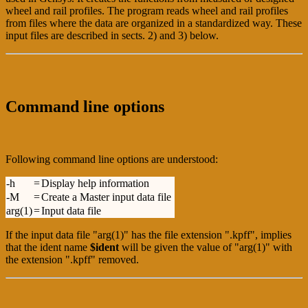
wheel and rail profiles. The program reads wheel and rail profiles
from files where the data are organized in a standardized way. These
input files are described in sects. 2) and 3) below.
Command line options
Following command line options are understood:
-h
=
Display help information
-M
=
Create a Master input data file
arg(1)
=
Input data file
If the input data file "arg(1)" has the file extension ".kpff", implies
that the ident name
$ident
will be given the value of "arg(1)" with
the extension ".kpff" removed.