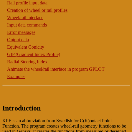
Rail profile input data
Creation of wheel or rail profiles
Wheel/rail interface
Input data commands
Error messages
Output data
Equivalent Conicity
GIP (Gradient Index Profile)
Radial Steering Index
Animate the wheel/rail interface in program GPLOT
Examples
Introduction
KPF is an abbreviation from Swedish for C(K)ontact Point
Function. The program creates wheel-rail geometry functions to be
used in Gensys. It creates the functions from measured or designed