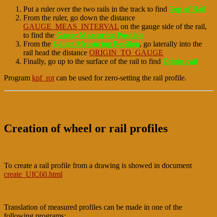
Put a ruler over the two rails in the track to find
Top of Rail
From the ruler, go down the distance
GAUGE_MEAS_INTERVAL
on the gauge side of the rail,
to find the
Gauge Measuring Position
From the
Gauge Measuring Position
, go laterally into the
rail head the distance
ORIGIN_TO_GAUGE
Finally, go up to the surface of the rail to find
Origin rail
Program
kpf_rot
can be used for zero-setting the rail profile.
Creation of wheel or rail profiles
To create a rail profile from a drawing is showed in document
create_UIC60.html
Translation of measured profiles can be made in one of the
following programs: