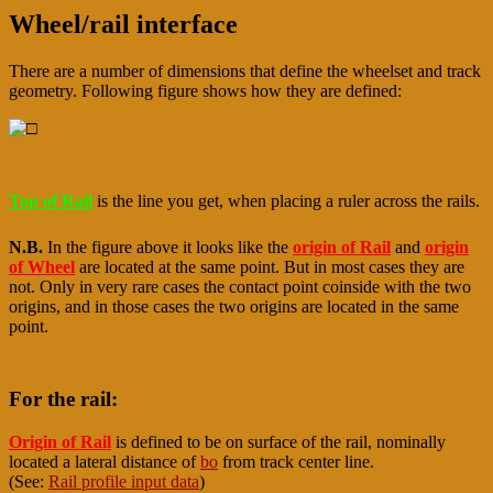
Wheel/rail interface
There are a number of dimensions that define the wheelset and track
geometry. Following figure shows how they are defined:
Top of Rail
is the line you get, when placing a ruler across the rails.
N.B.
In the figure above it looks like the
origin of Rail
and
origin
of Wheel
are located at the same point. But in most cases they are
not. Only in very rare cases the contact point coinside with the two
origins, and in those cases the two origins are located in the same
point.
For the rail:
Origin of Rail
is defined to be on surface of the rail, nominally
located a lateral distance of
bo
from track center line.
(See:
Rail profile input data
)