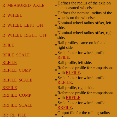
Defines the radius of the axle on
R_MEASURED_AXLE
=
the measured wheelset.
Defines the nominal radius of the
R_WHEEL
=
wheels on the wheelset.
Nominal wheel radius offset, left
R_WHEEL_LEFT_OFF
=
side.
Nominal wheel radius offset, right
R_WHEEL_RIGHT_OFF
=
side.
Rail profiles, same on left and
RFILE
=
right side.
Scale factor for wheel profile
RFILE_SCALE
=
RFILE
.
RLFILE
=
Rail profile, left side.
Reference profile for comparisons
RLFILE_COMP
=
with
RLFILE
.
Scale factor for wheel profile
RLFILE_SCALE
=
RLFILE
.
RRFILE
=
Rail profile, right side.
Reference profile for comparisons
RRFILE_COMP
=
with
RRFILE
.
Scale factor for wheel profile
RRFILE_SCALE
=
RRFILE
.
Output file for the rolling radius
RR_RL_FILE
=