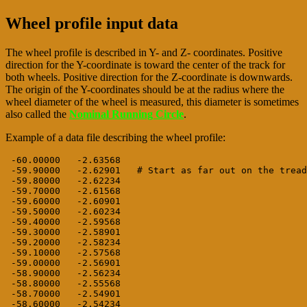
Wheel profile input data
The wheel profile is described in Y- and Z- coordinates. Positive
direction for the Y-coordinate is toward the center of the track for
both wheels. Positive direction for the Z-coordinate is downwards.
The origin of the Y-coordinates should be at the radius where the
wheel diameter of the wheel is measured, this diameter is sometimes
also called the
Nominal Running Circle
.
Example of a data file describing the wheel profile:
 -60.00000   -2.63568

 -59.90000   -2.62901   # Start as far out on the tread
 -59.80000   -2.62234

 -59.70000   -2.61568

 -59.60000   -2.60901

 -59.50000   -2.60234

 -59.40000   -2.59568

 -59.30000   -2.58901

 -59.20000   -2.58234

 -59.10000   -2.57568

 -59.00000   -2.56901

 -58.90000   -2.56234

 -58.80000   -2.55568

 -58.70000   -2.54901

 -58.60000   -2.54234
