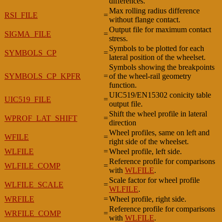
differences.
Max rolling radius difference
RSI_FILE
=
without flange contact.
Output file for maximum contact
SIGMA_FILE
=
stress.
Symbols to be plotted for each
SYMBOLS_CP
=
lateral position of the wheelset.
Symbols showing the breakpoints
SYMBOLS_CP_KPFR
=
of the wheel-rail geometry
function.
UIC519/EN15302 conicity table
UIC519_FILE
=
output file.
Shift the wheel profile in lateral
WPROF_LAT_SHIFT
=
direction
Wheel profiles, same on left and
WFILE
=
right side of the wheelset.
WLFILE
=
Wheel profile, left side.
Reference profile for comparisons
WLFILE_COMP
=
with
WLFILE
.
Scale factor for wheel profile
WLFILE_SCALE
=
WLFILE
.
WRFILE
=
Wheel profile, right side.
Reference profile for comparisons
WRFILE_COMP
=
with
WLFILE
.