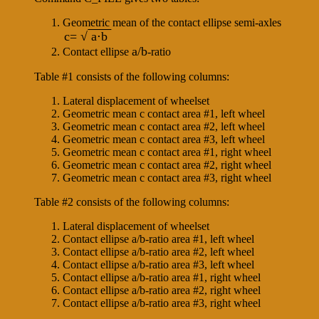
Geometric mean of the contact ellipse semi-axles
c= √
a⋅b
a/b
Contact ellipse
-ratio
Table #1 consists of the following columns:
Lateral displacement of wheelset
Geometric mean c contact area #1, left wheel
Geometric mean c contact area #2, left wheel
Geometric mean c contact area #3, left wheel
Geometric mean c contact area #1, right wheel
Geometric mean c contact area #2, right wheel
Geometric mean c contact area #3, right wheel
Table #2 consists of the following columns:
Lateral displacement of wheelset
Contact ellipse a/b-ratio area #1, left wheel
Contact ellipse a/b-ratio area #2, left wheel
Contact ellipse a/b-ratio area #3, left wheel
Contact ellipse a/b-ratio area #1, right wheel
Contact ellipse a/b-ratio area #2, right wheel
Contact ellipse a/b-ratio area #3, right wheel